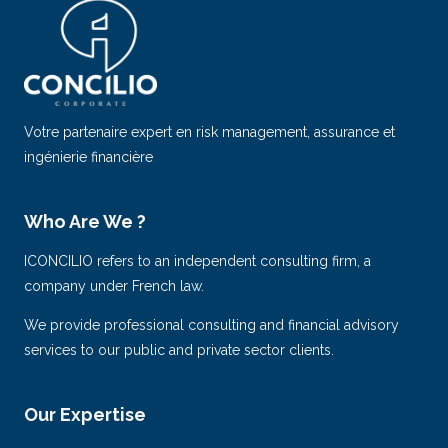
Votre partenaire expert en risk management, assurance et
ingénierie financière
Who Are We ?
ICONCILIO refers to an independent consulting firm, a
company under French law.
We provide professional consulting and financial advisory
services to our public and private sector clients.
Our Expertise