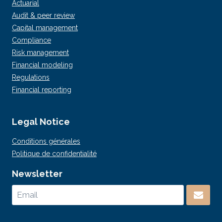
Actuarial
Audit & peer review
Capital management
Compliance
Risk management
Financial modeling
Regulations
Financial reporting
Legal Notice
Conditions générales
Politique de confidentialité
Newsletter