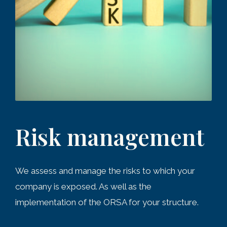
Risk management
We assess and manage the risks to which your
company is exposed. As well as the
implementation of the ORSA for your structure.