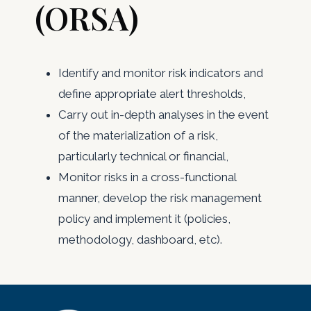
(ORSA)
Identify and monitor risk indicators and
define appropriate alert thresholds,
Carry out in-depth analyses in the event
of the materialization of a risk,
particularly technical or financial,
Monitor risks in a cross-functional
manner, develop the risk management
policy and implement it (policies,
methodology, dashboard, etc).