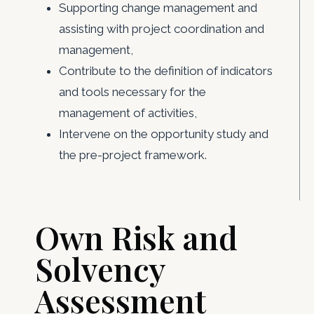
Supporting change management and
assisting with project coordination and
management,
Contribute to the definition of indicators
and tools necessary for the
management of activities,
Intervene on the opportunity study and
the pre-project framework.
Own Risk and
Solvency
Assessment