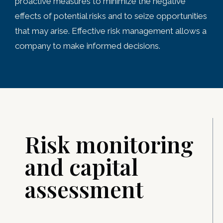
proactive measures to minimize the negative
effects of potential risks and to seize opportunities
that may arise. Effective risk management allows a
company to make informed decisions.
Risk monitoring
and capital
assessment