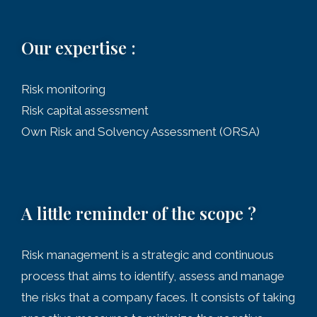
Our expertise :
Risk monitoring
Risk capital assessment
Own Risk and Solvency Assessment (ORSA)
A little reminder of the scope ?
Risk management is a strategic and continuous
process that aims to identify, assess and manage
the risks that a company faces. It consists of taking