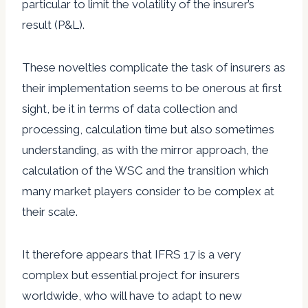
particular to limit the volatility of the insurer’s
result (P&L).
These novelties complicate the task of insurers as
their implementation seems to be onerous at first
sight, be it in terms of data collection and
processing, calculation time but also sometimes
understanding, as with the mirror approach, the
calculation of the WSC and the transition which
many market players consider to be complex at
their scale.
It therefore appears that IFRS 17 is a very
complex but essential project for insurers
worldwide, who will have to adapt to new