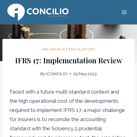
Skip
to
content
INSURANCE
|
REGULATORY
IFRS 17: Implementation Review
By
ICONCILIO
25 May 2023
Faced with a future multi-standard context and
the high operational cost of the developments
required to implement IFRS 17, a major challenge
for insurers is to reconcile the accounting
standard with the Solvency 2 prudential