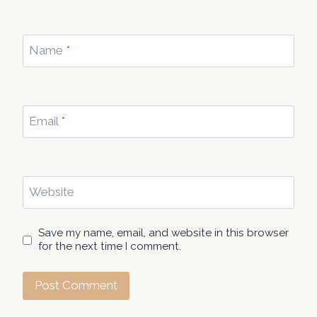
Name
*
Email
*
Website
Save my name, email, and website in this browser
for the next time I comment.