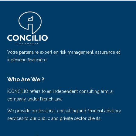
Votre partenaire expert en risk management, assurance et
ingénierie financière
Who Are We ?
ICONCILIO refers to an independent consulting firm, a
company under French law.
We provide professional consulting and financial advisory
services to our public and private sector clients.