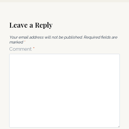
Leave a Reply
Your email address will not be published.
Required fields are
marked
*
Comment
*