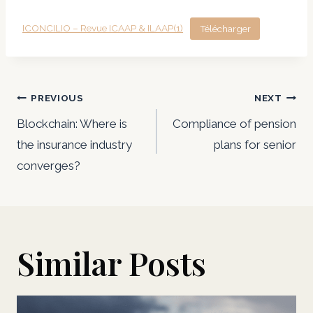
ICONCILIO – Revue ICAAP & ILAAP(1)
Télécharger
Post
PREVIOUS
NEXT
navigation
Blockchain: Where is
Compliance of pension
the insurance industry
plans for senior
converges?
Similar Posts