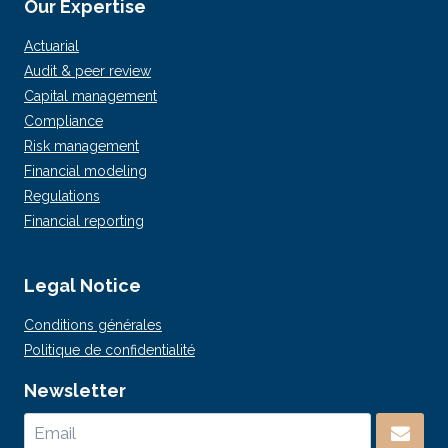
Our Expertise
Actuarial
Audit & peer review
Capital management
Compliance
Risk management
Financial modeling
Regulations
Financial reporting
Legal Notice
Conditions générales
Politique de confidentialité
Newsletter