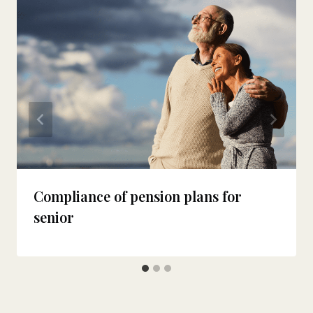
Compliance of pension plans for
senior