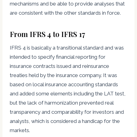
mechanisms and be able to provide analyses that
are consistent with the other standards in force.
From IFRS 4 to IFRS 17
IFRS 4 is basically a transitional standard and was
intended to specify financial reporting for
insurance contracts issued and reinsurance
treaties held by the insurance company. It was
based on local insurance accounting standards
and added some elements including the LAT test,
but the lack of harmonization prevented real
transparency and comparability for investors and
analysts, which is considered a handicap for the
markets.