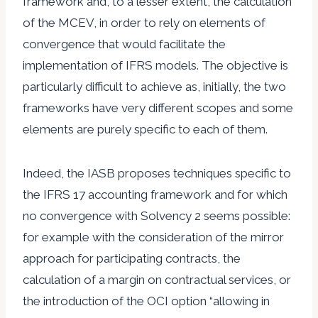
framework and, to a lesser extent, the calculation
of the MCEV, in order to rely on elements of
convergence that would facilitate the
implementation of IFRS models. The objective is
particularly difficult to achieve as, initially, the two
frameworks have very different scopes and some
elements are purely specific to each of them.
Indeed, the IASB proposes techniques specific to
the IFRS 17 accounting framework and for which
no convergence with Solvency 2 seems possible:
for example with the consideration of the mirror
approach for participating contracts, the
calculation of a margin on contractual services, or
the introduction of the OCI option “allowing in